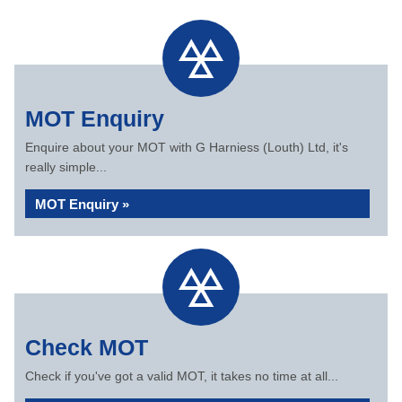
MOT Enquiry
Enquire about your MOT with G Harniess (Louth) Ltd, it's
really simple...
MOT Enquiry »
Check MOT
Check if you've got a valid MOT, it takes no time at all...