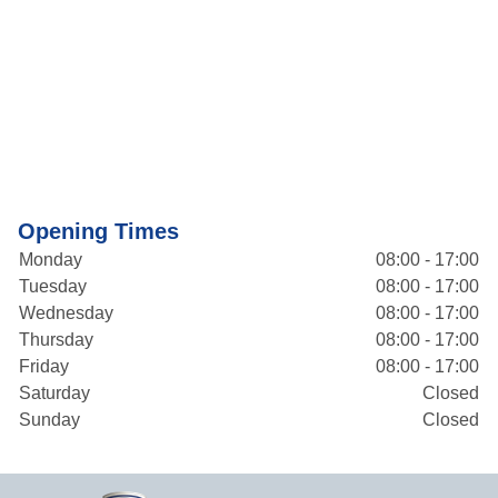
Opening Times
Monday
08:00 - 17:00
Tuesday
08:00 - 17:00
Wednesday
08:00 - 17:00
Thursday
08:00 - 17:00
Friday
08:00 - 17:00
Saturday
Closed
Sunday
Closed