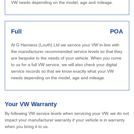
VW needs depending on the model, age and mileage.
Full
POA
At G Harniess (Louth) Ltd we service your VW in-line with
the manufacturer recommended service levels so that they
are bespoke to the needs of your vehicle. When you come
to us for a full VW service, we will also check your digital
service records so that we know exactly what your VW
needs depending on the model, age and mileage.
Your VW Warranty
By following VW service levels when servicing your VW, we do not
impact your manufacturer warranty if your vehicle is in warranty
when you bring it to us.