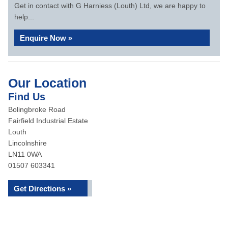
Get in contact with G Harniess (Louth) Ltd, we are happy to
help...
Enquire Now »
Our Location
Find Us
Bolingbroke Road
Fairfield Industrial Estate
Louth
Lincolnshire
LN11 0WA
01507 603341
Get Directions »