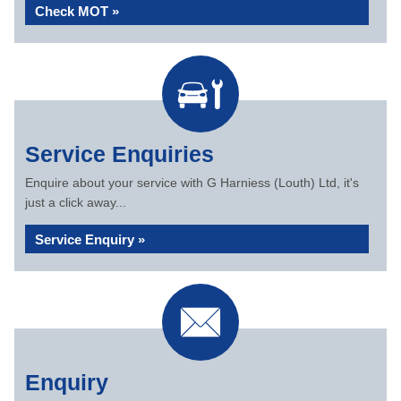
Check MOT »
Service Enquiries
Enquire about your service with G Harniess (Louth) Ltd, it's
just a click away...
Service Enquiry »
Enquiry