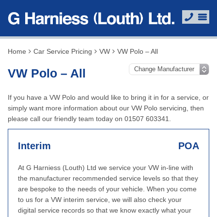
Home
Car Service Pricing
VW
VW Polo – All
VW Polo – All
If you have a VW Polo and would like to bring it in for a service, or
simply want more information about our VW Polo servicing, then
please call our friendly team today on 01507 603341.
Interim
POA
At G Harniess (Louth) Ltd we service your VW in-line with
the manufacturer recommended service levels so that they
are bespoke to the needs of your vehicle. When you come
to us for a VW interim service, we will also check your
digital service records so that we know exactly what your