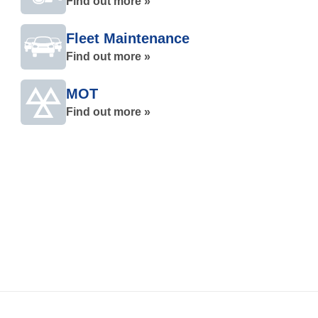
Find out more »
Fleet Maintenance
Find out more »
MOT
Find out more »