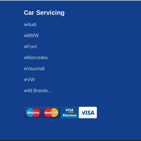
Car Servicing
Audi
BMW
Ford
Mercedes
Vauxhall
VW
All Brands…