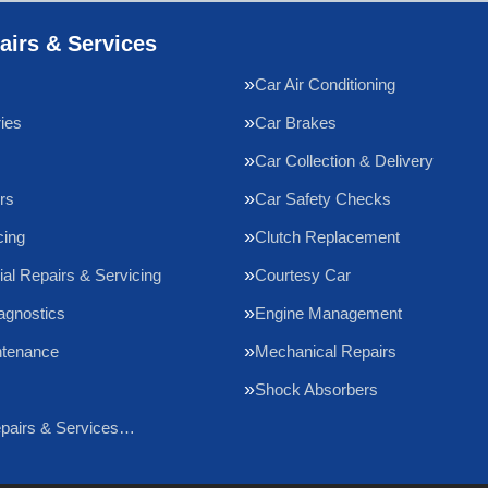
airs & Services
Car Air Conditioning
ries
Car Brakes
Car Collection & Delivery
rs
Car Safety Checks
cing
Clutch Replacement
l Repairs & Servicing
Courtesy Car
agnostics
Engine Management
ntenance
Mechanical Repairs
Shock Absorbers
epairs & Services…