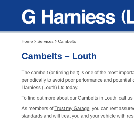
Home
Services
Cambelts
Cambelts – Louth
The cambelt (or timing belt) is one of the most impo
periodically to avoid poor performance and potential
Harniess (Louth) Ltd today.
To find out more about our Cambelts in Louth, call us
As members of
Trust my Garage
, you can rest assure
standards and will treat you and your vehicle with res