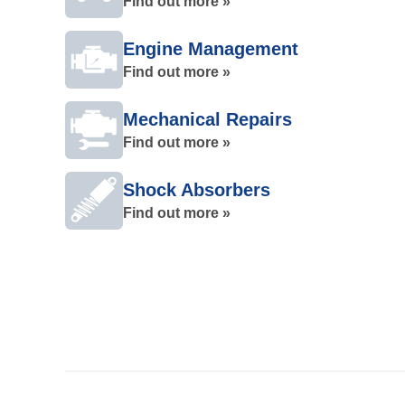
Find out more »
Engine Management
Find out more »
Mechanical Repairs
Find out more »
Shock Absorbers
Find out more »