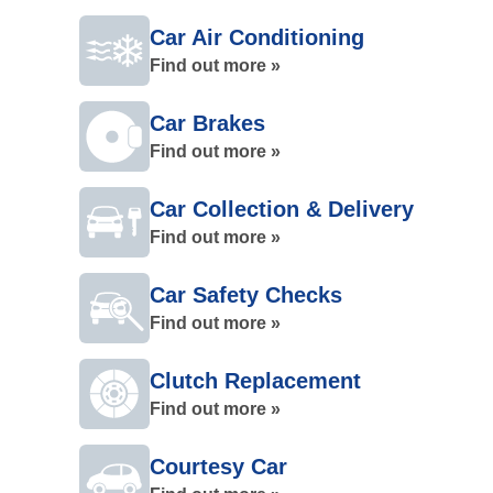
Car Air Conditioning
Find out more »
Car Brakes
Find out more »
Car Collection & Delivery
Find out more »
Car Safety Checks
Find out more »
Clutch Replacement
Find out more »
Courtesy Car