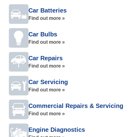
Car Batteries
Find out more »
Car Bulbs
Find out more »
Car Repairs
Find out more »
Car Servicing
Find out more »
Commercial Repairs & Servicing
Find out more »
Engine Diagnostics