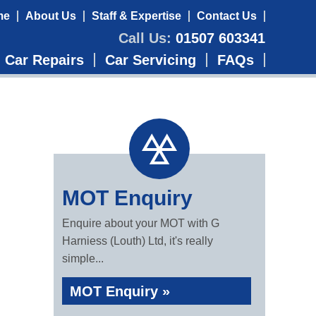
me
About Us
Staff & Expertise
Contact Us
Call Us:
01507 603341
Car Repairs
Car Servicing
FAQs
MOT Enquiry
Enquire about your MOT with G
Harniess (Louth) Ltd, it's really
simple...
MOT Enquiry »