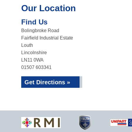
Our Location
Find Us
Bolingbroke Road
Fairfield Industrial Estate
Louth
Lincolnshire
LN11 0WA
01507 603341
Get Directions »