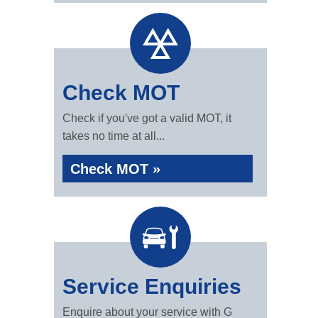
Check MOT
Check if you've got a valid MOT, it
takes no time at all...
Check MOT »
Service Enquiries
Enquire about your service with G