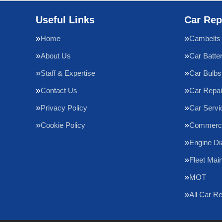
Useful Links
Car Rep
Home
Cambelts
About Us
Car Batte
Staff & Expertise
Car Bulbs
Contact Us
Car Repai
Privacy Policy
Car Servi
Cookie Policy
Commercia
Engine Di
Fleet Mai
MOT
All Car R