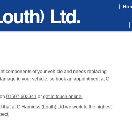
Ho
rtant components of your vehicle and needs replacing
 damage to your vehicle, so book an appointment at G
 on
01507 603341
or
get in touch online.
d that at G Harniess (Louth) Ltd we work to the highest
pect.