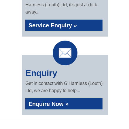
Harniess (Louth) Ltd, it's just a click
away...
Service Enquiry »
Enquiry
Get in contact with G Harniess (Louth)
Ltd, we are happy to help...
Enquire Now »