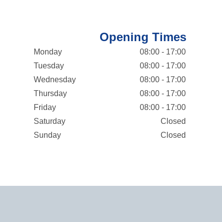
Opening Times
Monday
08:00 - 17:00
Tuesday
08:00 - 17:00
Wednesday
08:00 - 17:00
Thursday
08:00 - 17:00
Friday
08:00 - 17:00
Saturday
Closed
Sunday
Closed