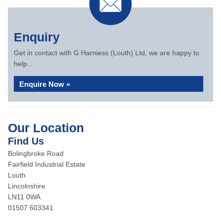
Enquiry
Get in contact with G Harniess (Louth) Ltd, we are happy to
help...
Enquire Now »
Our Location
Find Us
Bolingbroke Road
Fairfield Industrial Estate
Louth
Lincolnshire
LN11 0WA
01507 603341