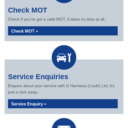
Check MOT
Check if you've got a valid MOT, it takes no time at all...
Check MOT »
Service Enquiries
Enquire about your service with G Harniess (Louth) Ltd, it's
just a click away...
Service Enquiry »