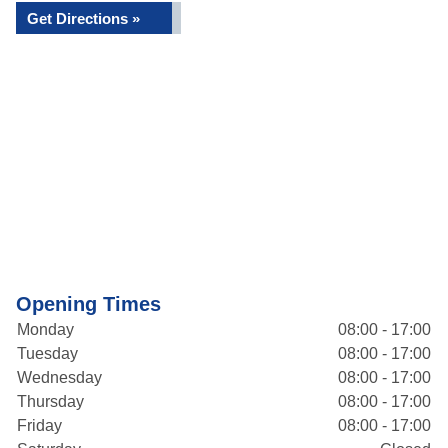
Get Directions »
Opening Times
Monday
08:00 - 17:00
Tuesday
08:00 - 17:00
Wednesday
08:00 - 17:00
Thursday
08:00 - 17:00
Friday
08:00 - 17:00