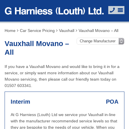
Home
Car Service Pricing
Vauxhall
Vauxhall Movano – All
Vauxhall Movano –
All
If you have a Vauxhall Movano and would like to bring it in for a
service, or simply want more information about our Vauxhall
Movano servicing, then please call our friendly team today on
01507 603341.
Interim
POA
At G Harniess (Louth) Ltd we service your Vauxhall in-line
with the manufacturer recommended service levels so that
they are bespoke to the needs of your vehicle. When you