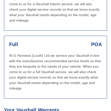
come to us for a Vauxhall interim service, we will also
check your digital service records so that we know exactly
what your Vauxhall needs depending on the model, age
and mileage.
Full
POA
At G Harniess (Louth) Ltd we service your Vauxhall in-line
with the manufacturer recommended service levels so that
they are bespoke to the needs of your vehicle. When you
come to us for a full Vauxhall service, we will also check
your digital service records so that we know exactly what
your Vauxhall needs depending on the model, age and
mileage.
Your Vauxhall Warranty