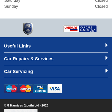
Saturday
Closed
Sunday
Closed
Useful Links
Car Repairs & Services
Car Servicing
© G Harniess (Louth) Ltd - 2026
Update cookie settings