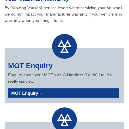
By following Vauxhall service levels when servicing your Vauxhall,
we do not impact your manufacturer warranty if your vehicle is in
warranty when you bring it to us.
MOT Enquiry
Enquire about your MOT with G Harniess (Louth) Ltd, it's
really simple...
MOT Enquiry »