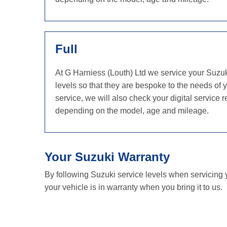
Full
At G Harniess (Louth) Ltd we service your Suzu
levels so that they are bespoke to the needs of 
service, we will also check your digital servic
depending on the model, age and mileage.
Your Suzuki Warranty
By following Suzuki service levels when servicing 
your vehicle is in warranty when you bring it to us.