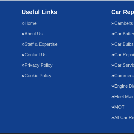
Useful Links
Car Rep
Home
Cambelts
About Us
Car Batte
Staff & Expertise
Car Bulbs
Contact Us
Car Repai
Privacy Policy
Car Servi
Cookie Policy
Commercia
Engine Di
Fleet Mai
MOT
All Car R