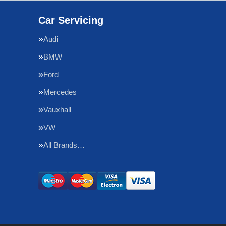
Car Servicing
Audi
BMW
Ford
Mercedes
Vauxhall
VW
All Brands…