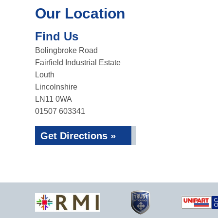
Our Location
Find Us
Bolingbroke Road
Fairfield Industrial Estate
Louth
Lincolnshire
LN11 0WA
01507 603341
Get Directions »