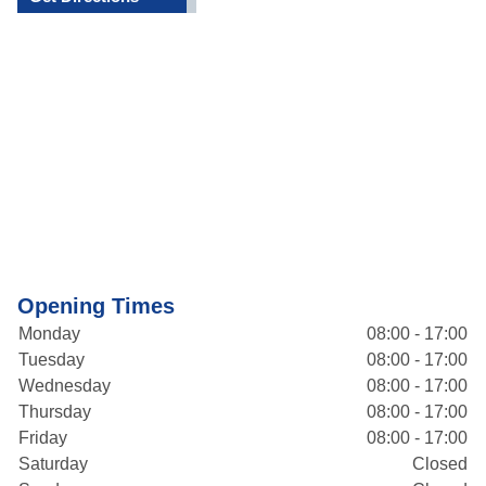
Opening Times
Monday
08:00 - 17:00
Tuesday
08:00 - 17:00
Wednesday
08:00 - 17:00
Thursday
08:00 - 17:00
Friday
08:00 - 17:00
Saturday
Closed