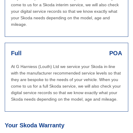
come to us for a Skoda interim service, we will also check
your digital service records so that we know exactly what
your Skoda needs depending on the model, age and
mileage.
Full
POA
At G Harniess (Louth) Ltd we service your Skoda in-line
with the manufacturer recommended service levels so that
they are bespoke to the needs of your vehicle. When you
come to us for a full Skoda service, we will also check your
digital service records so that we know exactly what your
Skoda needs depending on the model, age and mileage.
Your Skoda Warranty