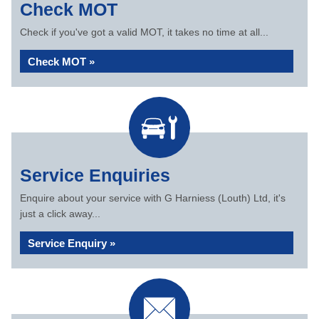
Check MOT
Check if you've got a valid MOT, it takes no time at all...
Check MOT »
Service Enquiries
Enquire about your service with G Harniess (Louth) Ltd, it's
just a click away...
Service Enquiry »