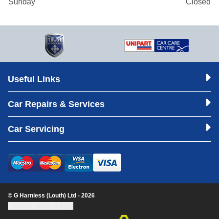
Sunday
Closed
Useful Links
Car Repairs & Services
Car Servicing
© G Harniess (Louth) Ltd - 2026
Update cookie settings