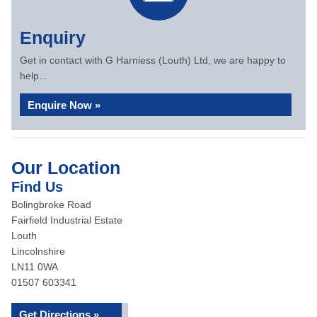
Enquiry
Get in contact with G Harniess (Louth) Ltd, we are happy to
help...
Enquire Now »
Our Location
Find Us
Bolingbroke Road
Fairfield Industrial Estate
Louth
Lincolnshire
LN11 0WA
01507 603341
Get Directions »