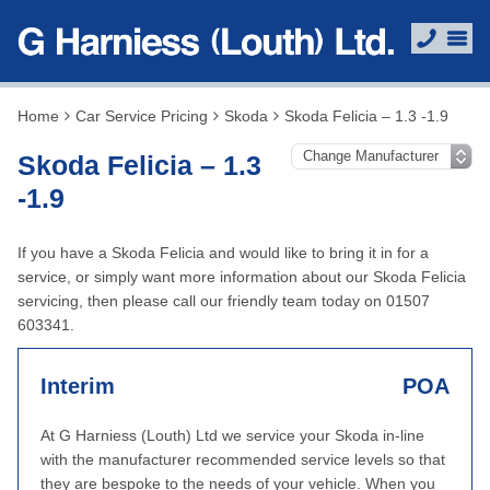
Home
Car Service Pricing
Skoda
Skoda Felicia – 1.3 -1.9
Skoda Felicia – 1.3
-1.9
If you have a Skoda Felicia and would like to bring it in for a
service, or simply want more information about our Skoda Felicia
servicing, then please call our friendly team today on 01507
603341.
Interim
POA
At G Harniess (Louth) Ltd we service your Skoda in-line
with the manufacturer recommended service levels so that
they are bespoke to the needs of your vehicle. When you