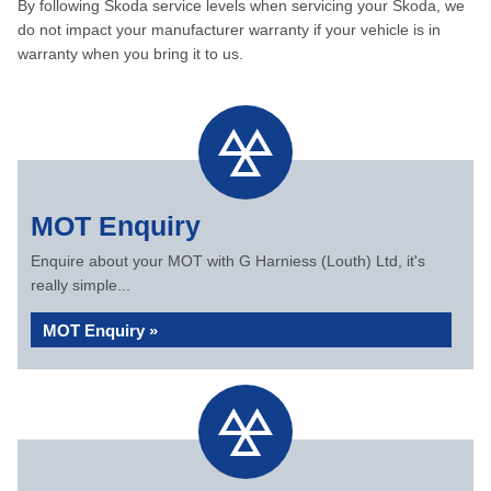
By following Skoda service levels when servicing your Skoda, we
do not impact your manufacturer warranty if your vehicle is in
warranty when you bring it to us.
MOT Enquiry
Enquire about your MOT with G Harniess (Louth) Ltd, it's
really simple...
MOT Enquiry »