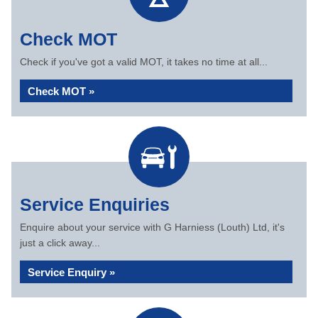
Check MOT
Check if you've got a valid MOT, it takes no time at all...
Check MOT »
Service Enquiries
Enquire about your service with G Harniess (Louth) Ltd, it's
just a click away...
Service Enquiry »