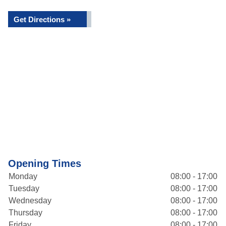
Get Directions »
Opening Times
Monday
08:00 - 17:00
Tuesday
08:00 - 17:00
Wednesday
08:00 - 17:00
Thursday
08:00 - 17:00
Friday
08:00 - 17:00