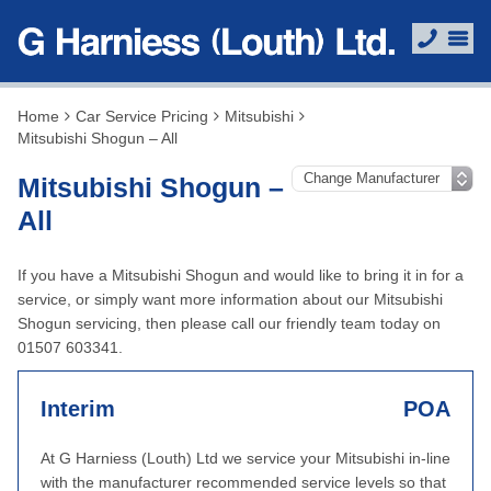
Home
Car Service Pricing
Mitsubishi
Mitsubishi Shogun – All
Mitsubishi Shogun –
All
If you have a Mitsubishi Shogun and would like to bring it in for a
service, or simply want more information about our Mitsubishi
Shogun servicing, then please call our friendly team today on
01507 603341.
Interim
POA
At G Harniess (Louth) Ltd we service your Mitsubishi in-line
with the manufacturer recommended service levels so that