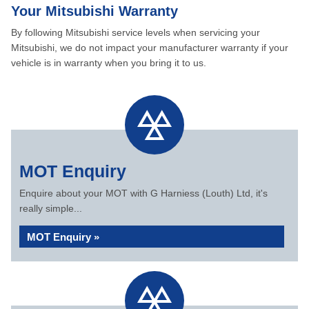
Your Mitsubishi Warranty
By following Mitsubishi service levels when servicing your
Mitsubishi, we do not impact your manufacturer warranty if your
vehicle is in warranty when you bring it to us.
MOT Enquiry
Enquire about your MOT with G Harniess (Louth) Ltd, it's
really simple...
MOT Enquiry »