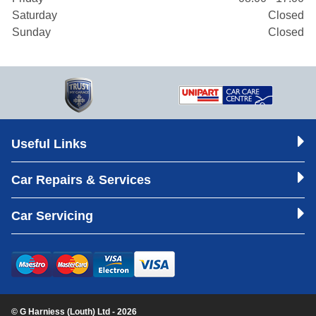
Saturday
Closed
Sunday
Closed
Useful Links
Car Repairs & Services
Car Servicing
© G Harniess (Louth) Ltd - 2026