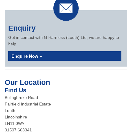
Enquiry
Get in contact with G Harniess (Louth) Ltd, we are happy to
help...
Enquire Now »
Our Location
Find Us
Bolingbroke Road
Fairfield Industrial Estate
Louth
Lincolnshire
LN11 0WA
01507 603341