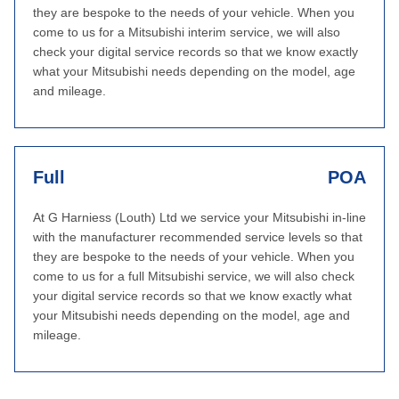
they are bespoke to the needs of your vehicle. When you
come to us for a Mitsubishi interim service, we will also
check your digital service records so that we know exactly
what your Mitsubishi needs depending on the model, age
and mileage.
Full
POA
At G Harniess (Louth) Ltd we service your Mitsubishi in-line
with the manufacturer recommended service levels so that
they are bespoke to the needs of your vehicle. When you
come to us for a full Mitsubishi service, we will also check
your digital service records so that we know exactly what
your Mitsubishi needs depending on the model, age and
mileage.