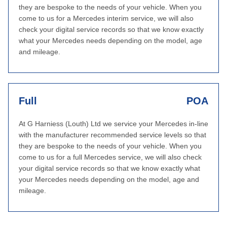
they are bespoke to the needs of your vehicle. When you
come to us for a Mercedes interim service, we will also
check your digital service records so that we know exactly
what your Mercedes needs depending on the model, age
and mileage.
Full
POA
At G Harniess (Louth) Ltd we service your Mercedes in-line
with the manufacturer recommended service levels so that
they are bespoke to the needs of your vehicle. When you
come to us for a full Mercedes service, we will also check
your digital service records so that we know exactly what
your Mercedes needs depending on the model, age and
mileage.