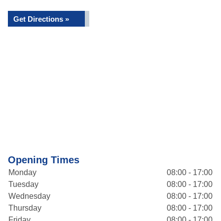
Get Directions »
Opening Times
Monday
08:00 - 17:00
Tuesday
08:00 - 17:00
Wednesday
08:00 - 17:00
Thursday
08:00 - 17:00
Friday
08:00 - 17:00