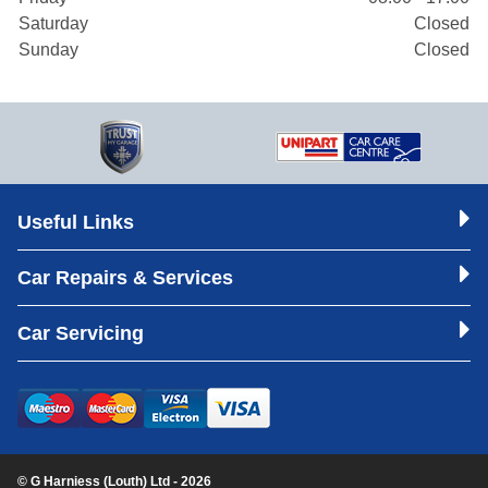
Saturday
Closed
Sunday
Closed
Useful Links
Car Repairs & Services
Car Servicing
© G Harniess (Louth) Ltd - 2026