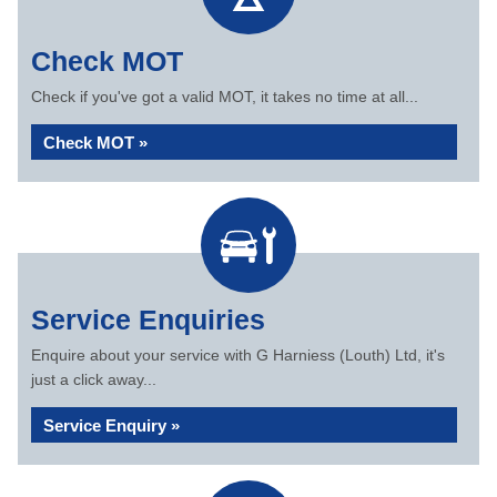
Check MOT
Check if you've got a valid MOT, it takes no time at all...
Check MOT »
Service Enquiries
Enquire about your service with G Harniess (Louth) Ltd, it's
just a click away...
Service Enquiry »