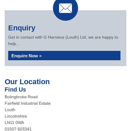
Enquiry
Get in contact with G Harniess (Louth) Ltd, we are happy to
help...
Enquire Now »
Our Location
Find Us
Bolingbroke Road
Fairfield Industrial Estate
Louth
Lincolnshire
LN11 0WA
01507 603341