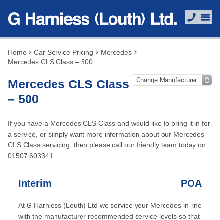
Home
Car Service Pricing
Mercedes
Mercedes CLS Class – 500
Mercedes CLS Class
– 500
If you have a Mercedes CLS Class and would like to bring it in for
a service, or simply want more information about our Mercedes
CLS Class servicing, then please call our friendly team today on
01507 603341.
Interim
POA
At G Harniess (Louth) Ltd we service your Mercedes in-line
with the manufacturer recommended service levels so that