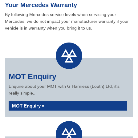
Your Mercedes Warranty
By following Mercedes service levels when servicing your
Mercedes, we do not impact your manufacturer warranty if your
vehicle is in warranty when you bring it to us.
MOT Enquiry
Enquire about your MOT with G Harniess (Louth) Ltd, it's
really simple...
MOT Enquiry »