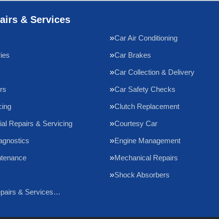
airs & Services
Car Air Conditioning
ries
Car Brakes
Car Collection & Delivery
rs
Car Safety Checks
cing
Clutch Replacement
l Repairs & Servicing
Courtesy Car
agnostics
Engine Management
ntenance
Mechanical Repairs
Shock Absorbers
epairs & Services…