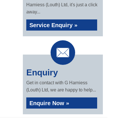
Harniess (Louth) Ltd, it's just a click
away...
Service Enquiry »
Enquiry
Get in contact with G Harniess
(Louth) Ltd, we are happy to help...
Enquire Now »