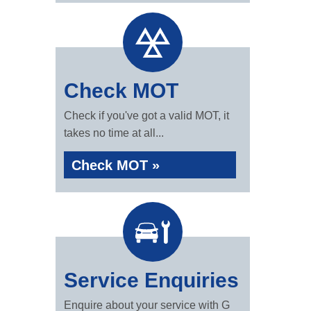
Check MOT
Check if you've got a valid MOT, it
takes no time at all...
Check MOT »
Service Enquiries
Enquire about your service with G