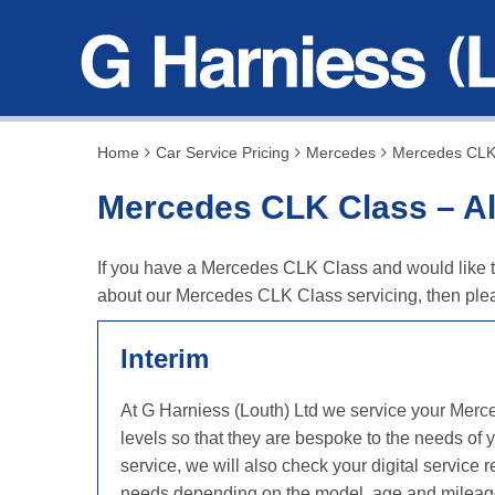
Home
Car Service Pricing
Mercedes
Mercedes CLK 
Mercedes CLK Class – Al
If you have a Mercedes CLK Class and would like to 
about our Mercedes CLK Class servicing, then plea
Interim
At G Harniess (Louth) Ltd we service your Merc
levels so that they are bespoke to the needs of
service, we will also check your digital servic
needs depending on the model, age and mileag