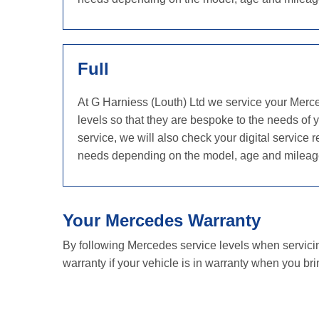
Full
At G Harniess (Louth) Ltd we service your Merc
levels so that they are bespoke to the needs of 
service, we will also check your digital servic
needs depending on the model, age and mileag
Your Mercedes Warranty
By following Mercedes service levels when servici
warranty if your vehicle is in warranty when you brin