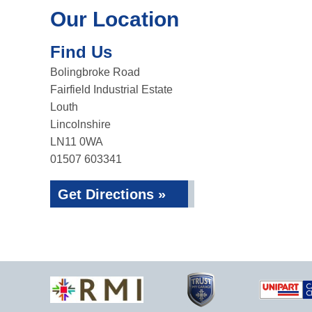
Our Location
Find Us
Bolingbroke Road
Fairfield Industrial Estate
Louth
Lincolnshire
LN11 0WA
01507 603341
Get Directions »