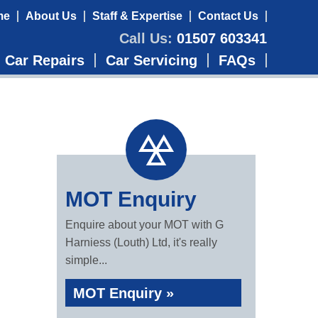
me
About Us
Staff & Expertise
Contact Us
Call Us:
01507 603341
Car Repairs
Car Servicing
FAQs
MOT Enquiry
Enquire about your MOT with G
Harniess (Louth) Ltd, it's really
simple...
MOT Enquiry »