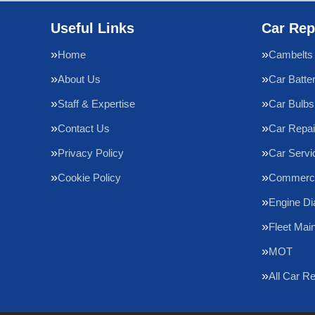
Useful Links
Car Rep
Home
Cambelts
About Us
Car Batte
Staff & Expertise
Car Bulbs
Contact Us
Car Repai
Privacy Policy
Car Servi
Cookie Policy
Commercia
Engine Di
Fleet Mai
MOT
All Car R