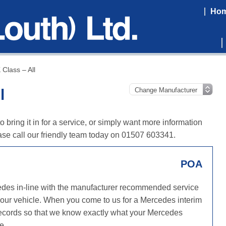
Ho
Class – All
l
bring it in for a service, or simply want more information
se call our friendly team today on 01507 603341.
POA
edes in-line with the manufacturer recommended service
 your vehicle. When you come to us for a Mercedes interim
e records so that we know exactly what your Mercedes
e.