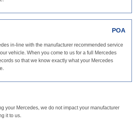
POA
edes in-line with the manufacturer recommended service
your vehicle. When you come to us for a full Mercedes
e records so that we know exactly what your Mercedes
e.
ng your Mercedes, we do not impact your manufacturer
g it to us.