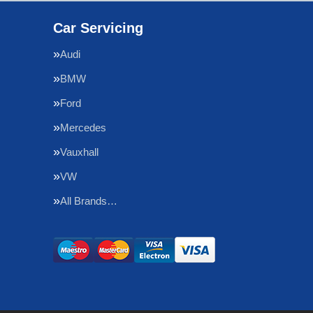
Car Servicing
Audi
BMW
Ford
Mercedes
Vauxhall
VW
All Brands…