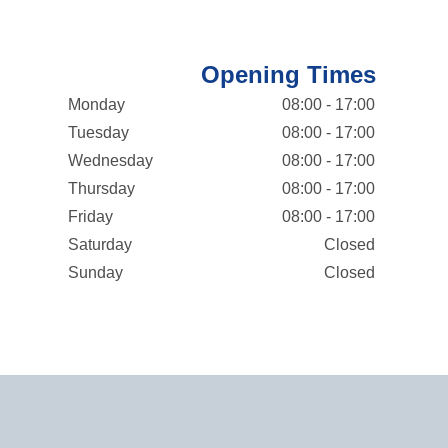
Opening Times
Monday
08:00 - 17:00
Tuesday
08:00 - 17:00
Wednesday
08:00 - 17:00
Thursday
08:00 - 17:00
Friday
08:00 - 17:00
Saturday
Closed
Sunday
Closed