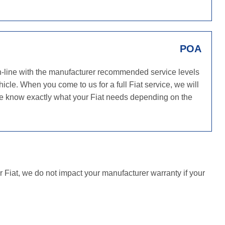
POA
in-line with the manufacturer recommended service levels
icle. When you come to us for a full Fiat service, we will
 we know exactly what your Fiat needs depending on the
r Fiat, we do not impact your manufacturer warranty if your