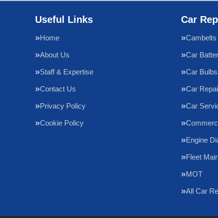
Useful Links
Car Rep
Home
Cambelts
About Us
Car Batte
Staff & Expertise
Car Bulbs
Contact Us
Car Repai
Privacy Policy
Car Servi
Cookie Policy
Commercia
Engine Di
Fleet Mai
MOT
All Car R