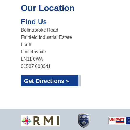
Our Location
Find Us
Bolingbroke Road
Fairfield Industrial Estate
Louth
Lincolnshire
LN11 0WA
01507 603341
Get Directions »