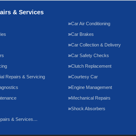
airs & Services
Car Air Conditioning
ries
Car Brakes
Car Collection & Delivery
rs
Car Safety Checks
cing
Clutch Replacement
l Repairs & Servicing
Courtesy Car
agnostics
Engine Management
ntenance
Mechanical Repairs
Shock Absorbers
epairs & Services…