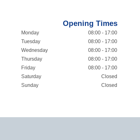
Opening Times
Monday
08:00 - 17:00
Tuesday
08:00 - 17:00
Wednesday
08:00 - 17:00
Thursday
08:00 - 17:00
Friday
08:00 - 17:00
Saturday
Closed
Sunday
Closed