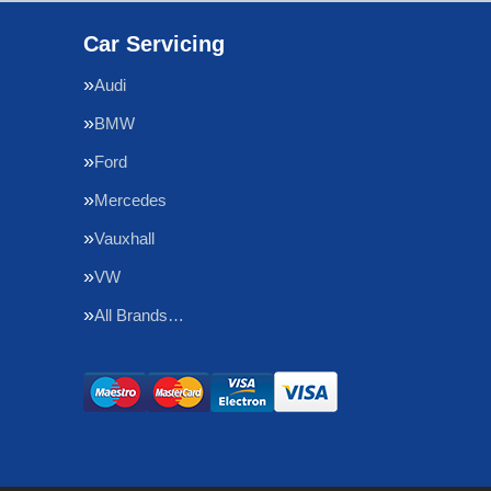
Car Servicing
Audi
BMW
Ford
Mercedes
Vauxhall
VW
All Brands…