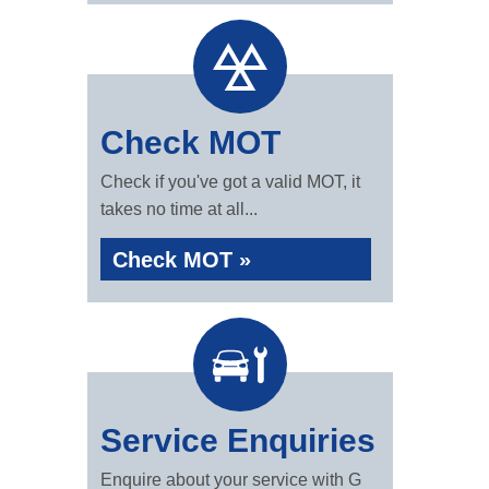
Check MOT
Check if you've got a valid MOT, it
takes no time at all...
Check MOT »
Service Enquiries
Enquire about your service with G