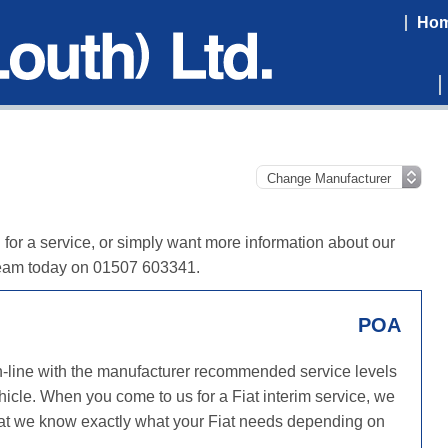
Ho
in for a service, or simply want more information about our
y team today on 01507 603341.
POA
in-line with the manufacturer recommended service levels
hicle. When you come to us for a Fiat interim service, we
 that we know exactly what your Fiat needs depending on