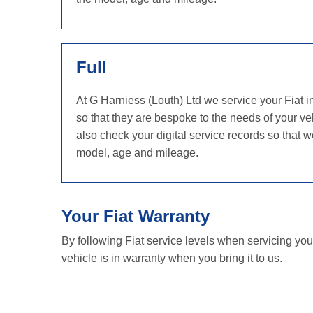
Full
At G Harniess (Louth) Ltd we service your Fiat 
so that they are bespoke to the needs of your veh
also check your digital service records so that
model, age and mileage.
Your Fiat Warranty
By following Fiat service levels when servicing you
vehicle is in warranty when you bring it to us.