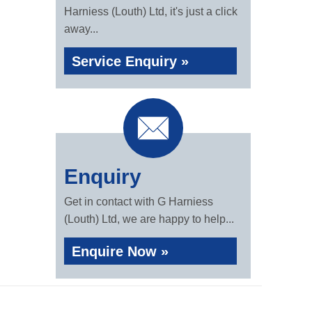
Harniess (Louth) Ltd, it's just a click
away...
Service Enquiry »
Enquiry
Get in contact with G Harniess
(Louth) Ltd, we are happy to help...
Enquire Now »