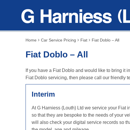
Home
Car Service Pricing
Fiat
Fiat Doblo – All
Fiat Doblo – All
If you have a Fiat Doblo and would like to bring it 
Fiat Doblo servicing, then please call our friendl
Interim
At G Harniess (Louth) Ltd we service your Fiat 
so that they are bespoke to the needs of your ve
will also check your digital service records so
the model, age and mileage.