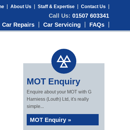
me
About Us
Staff & Expertise
Contact Us
Call Us:
01507 603341
Car Repairs
Car Servicing
FAQs
MOT Enquiry
Enquire about your MOT with G
Harniess (Louth) Ltd, it's really
simple...
MOT Enquiry »