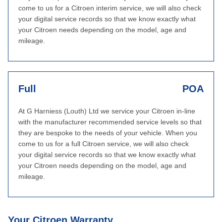
come to us for a Citroen interim service, we will also check
your digital service records so that we know exactly what
your Citroen needs depending on the model, age and
mileage.
Full
POA
At G Harniess (Louth) Ltd we service your Citroen in-line
with the manufacturer recommended service levels so that
they are bespoke to the needs of your vehicle. When you
come to us for a full Citroen service, we will also check
your digital service records so that we know exactly what
your Citroen needs depending on the model, age and
mileage.
Your Citroen Warranty