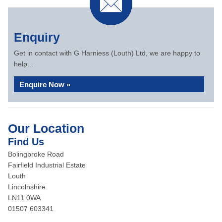
Enquiry
Get in contact with G Harniess (Louth) Ltd, we are happy to
help...
Enquire Now »
Our Location
Find Us
Bolingbroke Road
Fairfield Industrial Estate
Louth
Lincolnshire
LN11 0WA
01507 603341