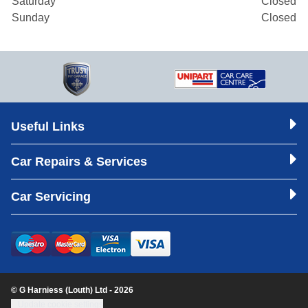
Saturday
Closed
Sunday
Closed
Useful Links
Car Repairs & Services
Car Servicing
© G Harniess (Louth) Ltd - 2026
Update cookie settings