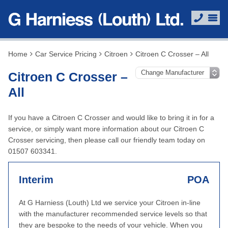
Home
Car Service Pricing
Citroen
Citroen C Crosser – All
Citroen C Crosser –
All
If you have a Citroen C Crosser and would like to bring it in for a
service, or simply want more information about our Citroen C
Crosser servicing, then please call our friendly team today on
01507 603341.
Interim
POA
At G Harniess (Louth) Ltd we service your Citroen in-line
with the manufacturer recommended service levels so that
they are bespoke to the needs of your vehicle. When you