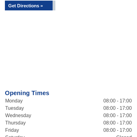
Get Directions »
Opening Times
Monday
08:00 - 17:00
Tuesday
08:00 - 17:00
Wednesday
08:00 - 17:00
Thursday
08:00 - 17:00
Friday
08:00 - 17:00