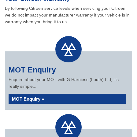
By following Citroen service levels when servicing your Citroen,
we do not impact your manufacturer warranty if your vehicle is in
warranty when you bring it to us.
MOT Enquiry
Enquire about your MOT with G Harniess (Louth) Ltd, it's
really simple...
MOT Enquiry »