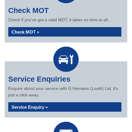
Check MOT
Check if you've got a valid MOT, it takes no time at all...
Check MOT »
Service Enquiries
Enquire about your service with G Harniess (Louth) Ltd, it's
just a click away...
Service Enquiry »