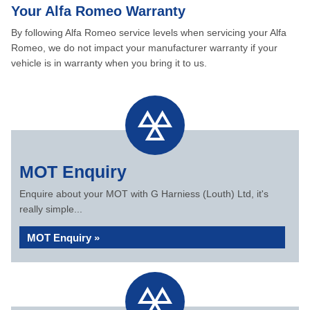
Your Alfa Romeo Warranty
By following Alfa Romeo service levels when servicing your Alfa
Romeo, we do not impact your manufacturer warranty if your
vehicle is in warranty when you bring it to us.
MOT Enquiry
Enquire about your MOT with G Harniess (Louth) Ltd, it's
really simple...
MOT Enquiry »