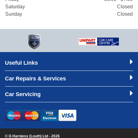
Saturday
Closed
Sunday
Closed
Useful Links
Car Repairs & Services
Car Servicing
© G Harniess (Louth) Ltd - 2026