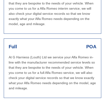
that they are bespoke to the needs of your vehicle. When
you come to us for a Alfa Romeo interim service, we will
also check your digital service records so that we know
exactly what your Alfa Romeo needs depending on the
model, age and mileage.
Full
POA
At G Harniess (Louth) Ltd we service your Alfa Romeo in-
line with the manufacturer recommended service levels so
that they are bespoke to the needs of your vehicle. When
you come to us for a full Alfa Romeo service, we will also
check your digital service records so that we know exactly
what your Alfa Romeo needs depending on the model, age
and mileage.