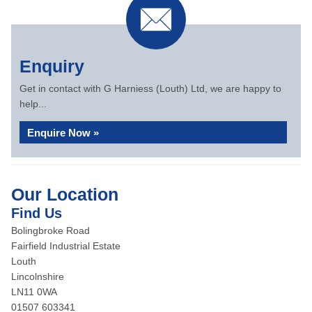
Enquiry
Get in contact with G Harniess (Louth) Ltd, we are happy to
help...
Enquire Now »
Our Location
Find Us
Bolingbroke Road
Fairfield Industrial Estate
Louth
Lincolnshire
LN11 0WA
01507 603341