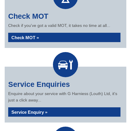
Check MOT
Check if you've got a valid MOT, it takes no time at all...
Check MOT »
Service Enquiries
Enquire about your service with G Harniess (Louth) Ltd, it's
just a click away...
Service Enquiry »