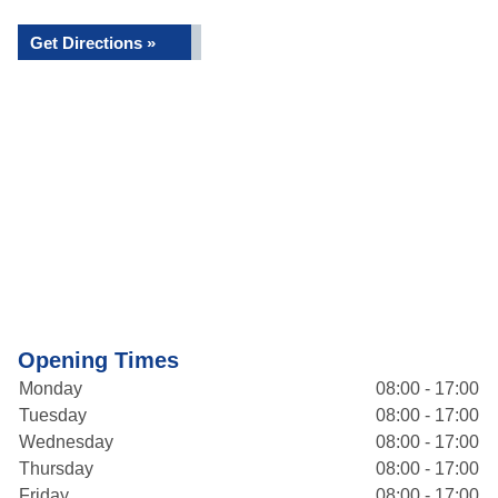
Get Directions »
Opening Times
Monday
08:00 - 17:00
Tuesday
08:00 - 17:00
Wednesday
08:00 - 17:00
Thursday
08:00 - 17:00
Friday
08:00 - 17:00