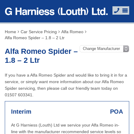
Home
Car Service Pricing
Alfa Romeo
Alfa Romeo Spider – 1.8 – 2 Ltr
Alfa Romeo Spider –
1.8 – 2 Ltr
If you have a Alfa Romeo Spider and would like to bring it in for a
service, or simply want more information about our Alfa Romeo
Spider servicing, then please call our friendly team today on
01507 603341.
Interim
POA
At G Harniess (Louth) Ltd we service your Alfa Romeo in-
line with the manufacturer recommended service levels so